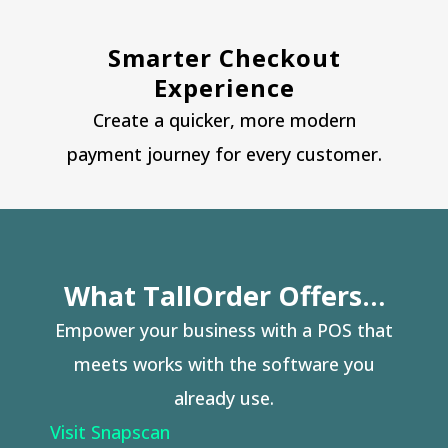
Smarter Checkout
Experience
Create a quicker, more modern
payment journey for every customer.
What TallOrder Offers…
Empower your business with a POS that
meets works with the software you
already use.
Visit Snapscan