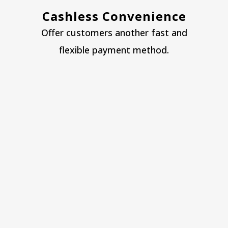
Cashless Convenience
Offer customers another fast and
flexible payment method.