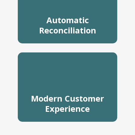
Automatic
Reconciliation
Modern Customer
Experience