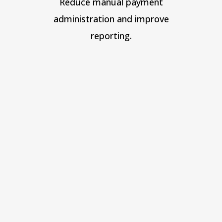
Reduce manual payment
administration and improve
reporting.