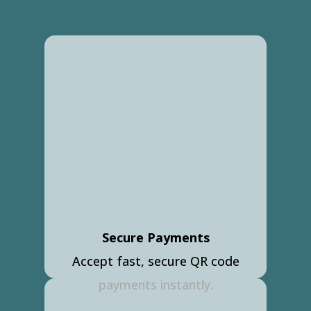
Secure Payments
Accept fast, secure QR code
payments instantly.