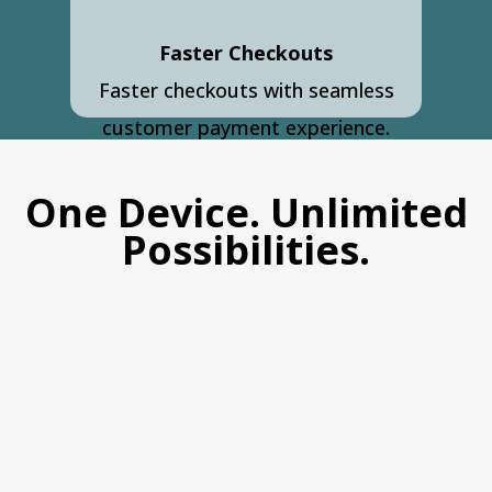
Faster Checkouts
Faster checkouts with seamless
customer payment experience.
One Device. Unlimited
Possibilities.