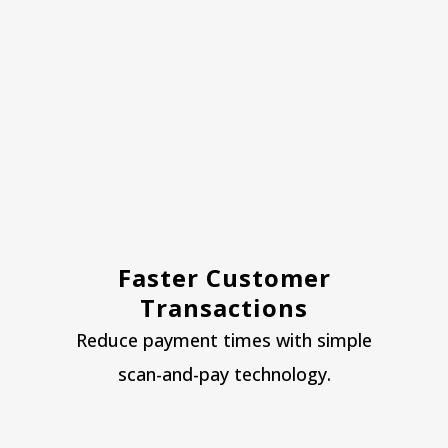
Faster Customer
Transactions
Reduce payment times with simple
scan-and-pay technology.