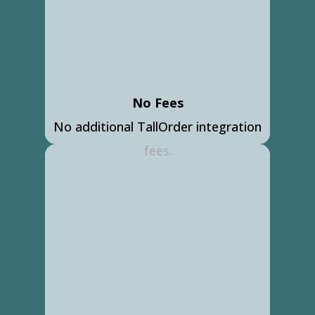
No Fees
No additional TallOrder integration
fees.