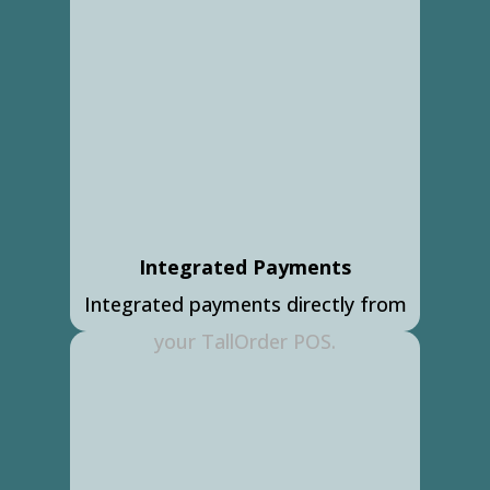
Integrated Payments
Integrated payments directly from
your TallOrder POS.