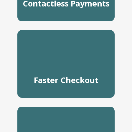
Contactless Payments
Faster Checkout