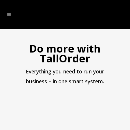
Do more with
TallOrder
Everything you need to run your
business – in one smart system.