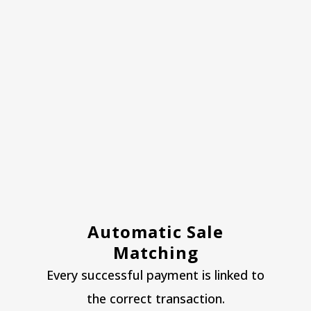
Automatic Sale
Matching
Every successful payment is linked to
the correct transaction.