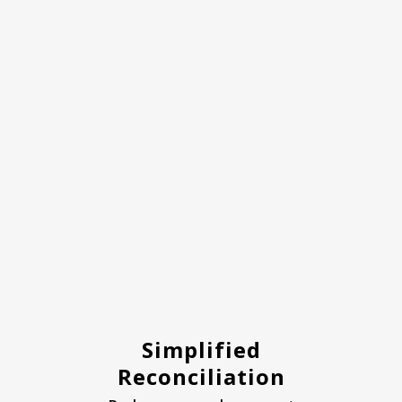
Simplified
Reconciliation