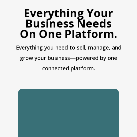
Everything Your
Business Needs
On One Platform.
Everything you need to sell, manage, and
grow your business—powered by one
connected platform.