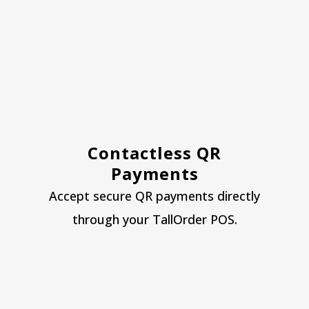
Contactless QR
Payments
Accept secure QR payments directly
through your TallOrder POS.