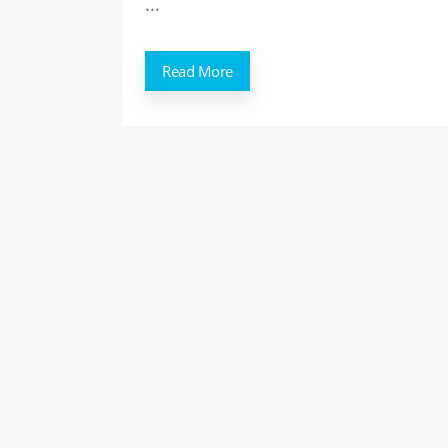
...
Read More