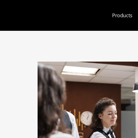
Products