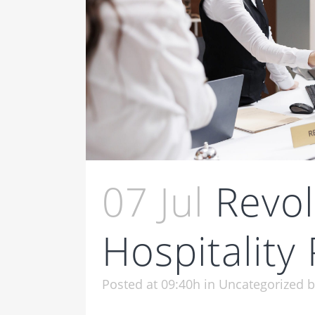
07 Jul
Revol
Hospitality
Posted at 09:40h
in
Uncategorized