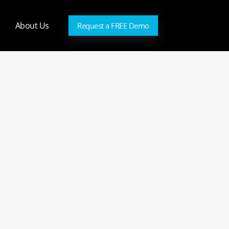
About Us
Request a FREE Demo