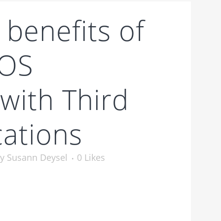
 benefits of
POS
 with Third
cations
by
Susann Deysel
0
Likes