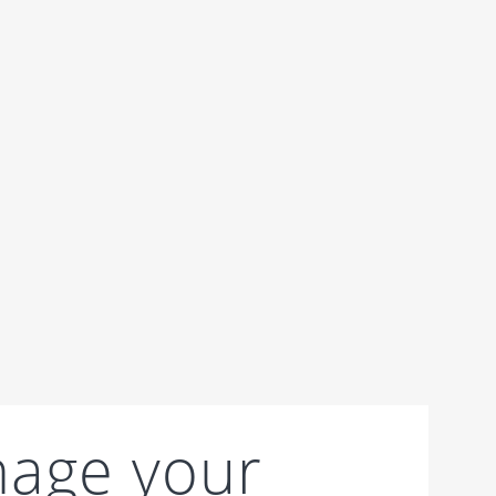
age your