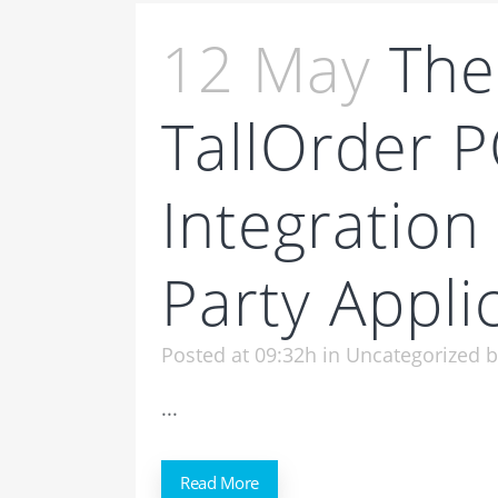
12 May
The
TallOrder 
Integration
Party Appli
Posted at 09:32h
in
Uncategorized
...
Read More