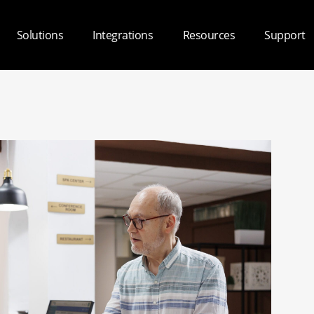
Solutions
Integrations
Resources
Support