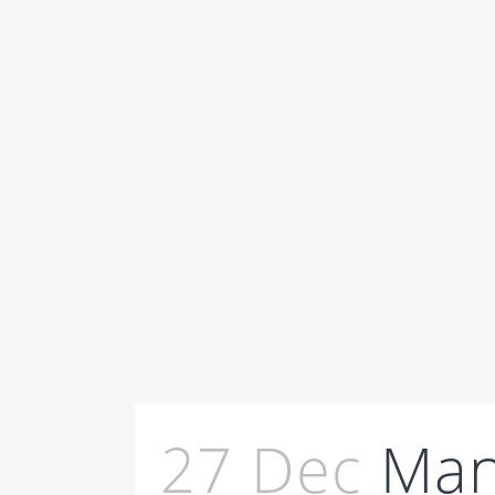
27 Dec
Man