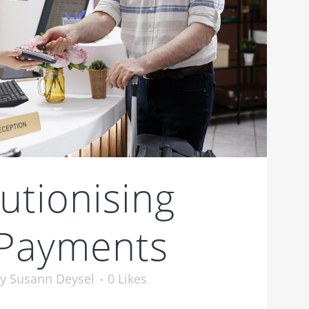
utionising
 Payments
by
Susann Deysel
0
Likes